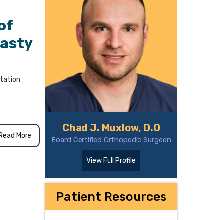
of
lasty
itation
Chad J. Muxlow, D.O
Read More
Board Certified Orthopedic Surgeon
View Full Profile
Patient Resources