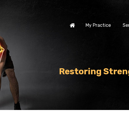
My Practice
Se
Restoring Stren