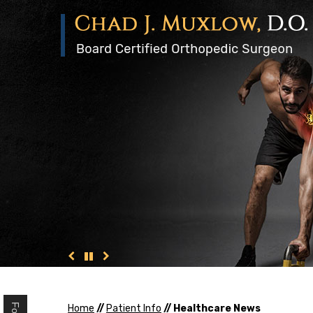
Home
//
Patient Info
// Healthcare News