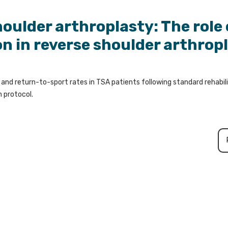
houlder arthroplasty: The role 
on in reverse shoulder arthrop
nd return-to-sport rates in TSA patients following standard rehabil
n protocol.