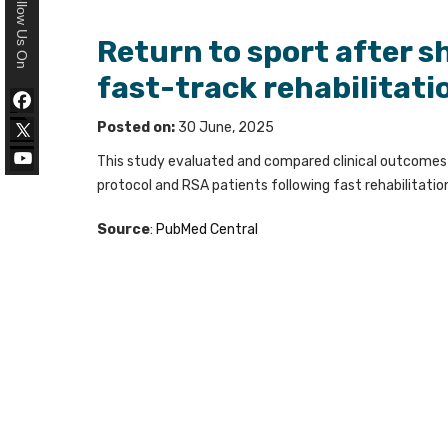
Follow Us On
Return to sport after s
fast-track rehabilitati
Posted on:
30 June, 2025
This study evaluated and compared clinical outcomes a
protocol and RSA patients following fast rehabilitatio
Source
:
PubMed Central