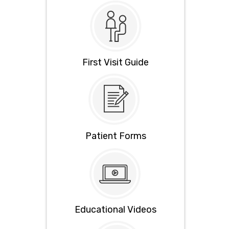
First Visit Guide
Patient Forms
Educational Videos