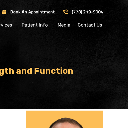
Book An Appointment
(770) 219-9004
rvices
Patient Info
Media
Contact Us
gth and Function