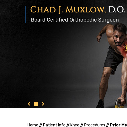
Home
//
Patient Info
//
Knee
//
Procedures
// Prior 