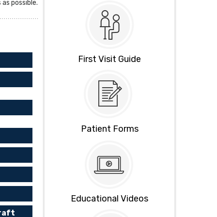
as possible.
First Visit Guide
Patient Forms
Educational Videos
raft