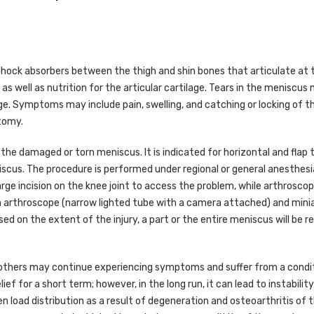
shock absorbers between the thigh and shin bones that articulate at 
t as well as nutrition for the articular cartilage. Tears in the meniscu
ge. Symptoms may include pain, swelling, and catching or locking of th
ctomy.
the damaged or torn meniscus. It is indicated for horizontal and flap 
scus. The procedure is performed under regional or general anesthesi
rge incision on the knee joint to access the problem, while arthroscop
n arthroscope (narrow lighted tube with a camera attached) and mini
sed on the extent of the injury, a part or the entire meniscus will be
e, others may continue experiencing symptoms and suffer from a condit
 for a short term; however, in the long run, it can lead to instability,
 load distribution as a result of degeneration and osteoarthritis of 