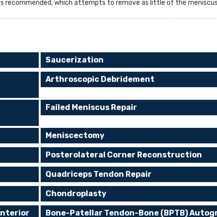
ys recommended, which attempts to remove as little of the meniscus 
Saucerization
Arthroscopic Debridement
Failed Meniscus Repair
Meniscectomy
Posterolateral Corner Reconstruction
Quadriceps Tendon Repair
Chondroplasty
nterior
Bone-Patellar Tendon-Bone (BPTB) Autog