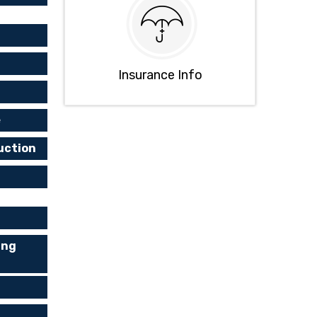
Insurance Info
e
uction
ing