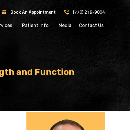
Book An Appointment
(770) 219-9004
rvices
Patient Info
Media
Contact Us
gth and Function