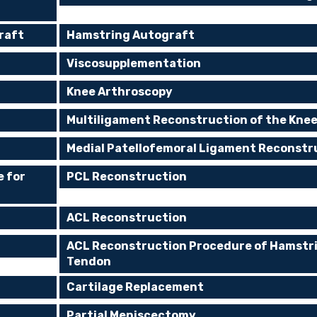
raft
Hamstring Autograft
Viscosupplementation
Knee Arthroscopy
Multiligament Reconstruction of the Kne
Medial Patellofemoral Ligament Reconstr
e for
PCL Reconstruction
ACL Reconstruction
ACL Reconstruction Procedure of Hamstr
Tendon
Cartilage Replacement
Partial Meniscectomy