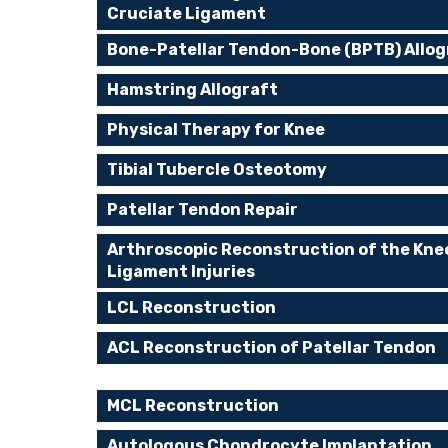
Cruciate Ligament
Bone-Patellar Tendon-Bone (BPTB) Allog
Hamstring Allograft
Physical Therapy for Knee
Tibial Tubercle Osteotomy
Patellar Tendon Repair
Arthroscopic Reconstruction of the Kne
Ligament Injuries
LCL Reconstruction
ACL Reconstruction of Patellar Tendon
MCL Reconstruction
Autologous Chondrocyte Implantation