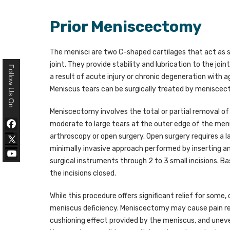
Prior Meniscectomy
The menisci are two C-shaped cartilages that act as 
joint. They provide stability and lubrication to the join
Follow Us On
a result of acute injury or chronic degeneration with a
Meniscus tears can be surgically treated by menisce
Meniscectomy involves the total or partial removal of 
moderate to large tears at the outer edge of the meni
arthroscopy or open surgery. Open surgery requires a la
minimally invasive approach performed by inserting a
surgical instruments through 2 to 3 small incisions. Ba
the incisions closed.
While this procedure offers significant relief for som
meniscus deficiency. Meniscectomy may cause pain relief
cushioning effect provided by the meniscus, and uneven