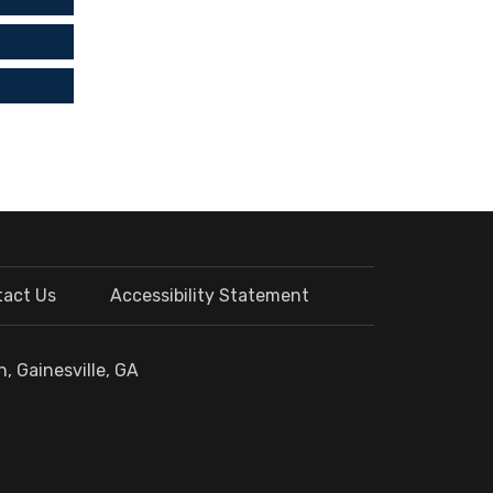
tact Us
Accessibility Statement
, Gainesville, GA