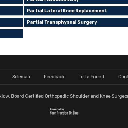
Partial Lateral Knee Replacement
Partial Transphyseal Surgery
Sitemap
Feedback
Tell a Friend
Con
low, Board Certified Orthopedic Shoulder and Knee Surgeon