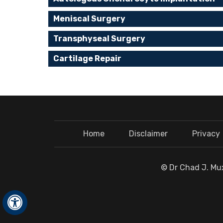
Meniscal Surgery
Transphyseal Surgery
Cartilage Repair
Home
Disclaimer
Privacy
© Dr Chad J. Mux
Hide