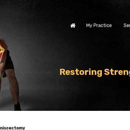
My Practice
Se
Restoring Stren
Meniscectomy