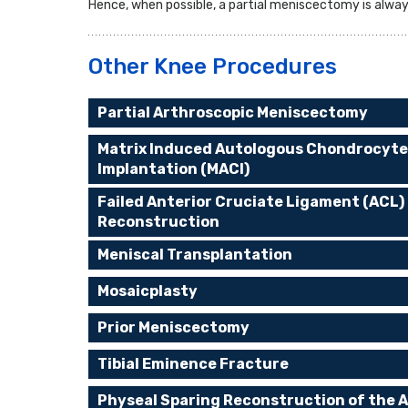
Hence, when possible, a partial meniscectomy is alwa
Other Knee Procedures
Partial Arthroscopic Meniscectomy
Matrix Induced Autologous Chondrocyte
Implantation (MACI)
Failed Anterior Cruciate Ligament (ACL)
Reconstruction
Meniscal Transplantation
Mosaicplasty
Prior Meniscectomy
Tibial Eminence Fracture
Physeal Sparing Reconstruction of the A