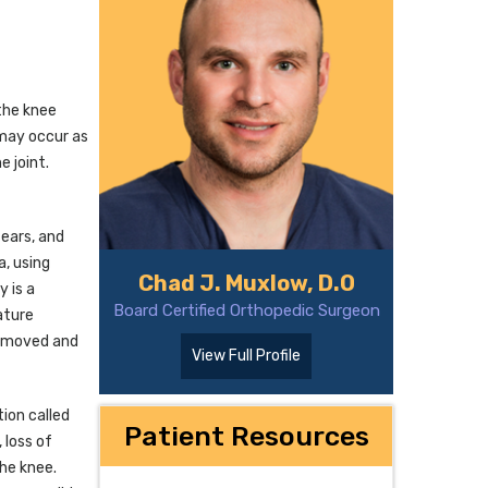
the knee
s may occur as
e joint.
tears, and
a, using
Chad J. Muxlow, D.O
y is a
Board Certified Orthopedic Surgeon
ature
 removed and
View Full Profile
ion called
Patient Resources
 loss of
the knee.